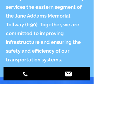
services the eastern segment of
the Jane Addams Memorial
Tollway (I-90). Together, we are
committed to improving
infrastructure and ensuring the
safety and efficiency of our
transportation systems.