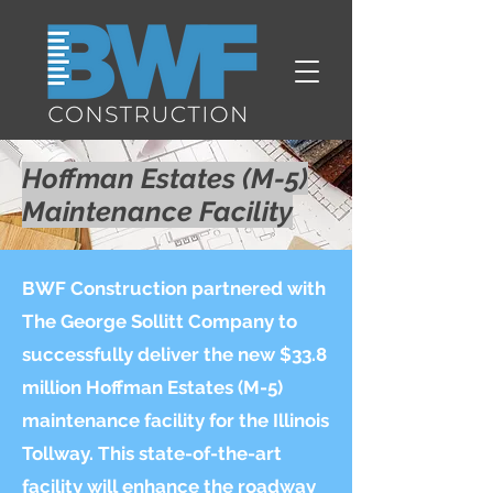
Hoffman Estates (M-5)
Maintenance Facility
BWF Construction partnered with
The George Sollitt Company to
successfully deliver the new $33.8
million Hoffman Estates (M-5)
maintenance facility for the Illinois
Tollway. This state-of-the-art
facility will enhance the roadway